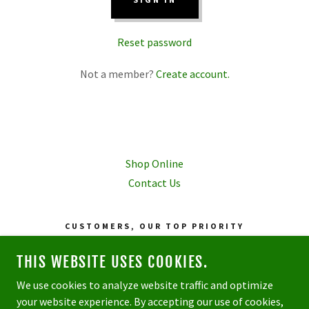
Reset password
Not a member?
Create account.
Shop Online
Contact Us
CUSTOMERS, OUR TOP PRIORITY
81 COMMERCE DRIVE • BROOKFIELD, CT •
THIS WEBSITE USES COOKIES.
06804
We use cookies to analyze website traffic and optimize
your website experience. By accepting our use of cookies,
COPYRIGHT © 2026 METRO TURF SPECIALISTS - ALL