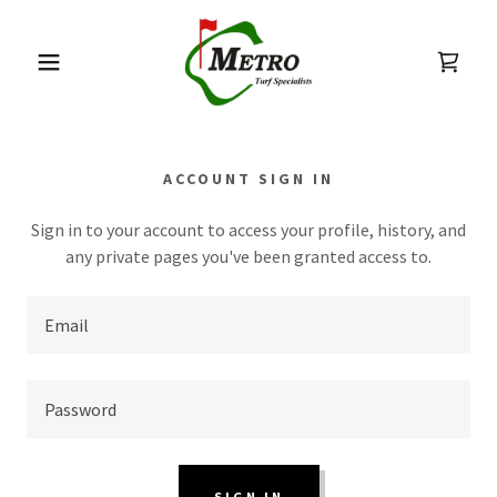
ACCOUNT SIGN IN
Sign in to your account to access your profile, history, and
any private pages you've been granted access to.
SIGN IN