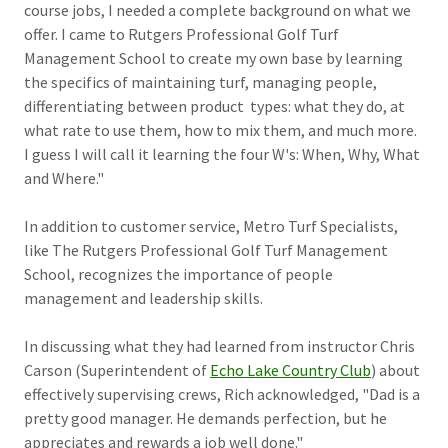
course jobs, I needed a complete background on what we
offer. I came to Rutgers Professional Golf Turf
Management School to create my own base by learning
the specifics of maintaining turf, managing people,
differentiating between product types: what they do, at
what rate to use them, how to mix them, and much more.
I guess I will call it learning the four W's: When, Why, What
and Where."
In addition to customer service, Metro Turf Specialists,
like The Rutgers Professional Golf Turf Management
School, recognizes the importance of people
management and leadership skills.
In discussing what they had learned from instructor Chris
Carson (Superintendent of
Echo Lake Country Club
) about
effectively supervising crews, Rich acknowledged, "Dad is a
pretty good manager. He demands perfection, but he
appreciates and rewards a job well done."