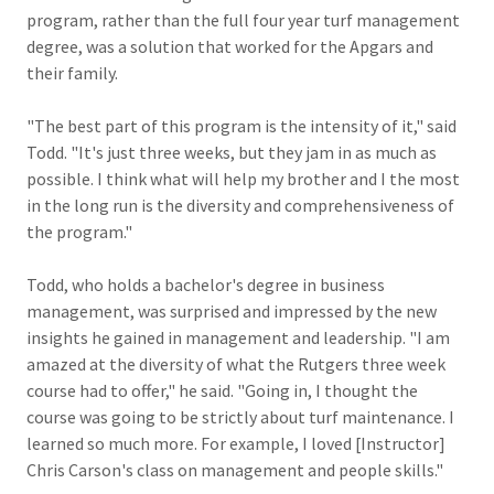
program, rather than the full four year turf management
degree, was a solution that worked for the Apgars and
their family.
"The best part of this program is the intensity of it," said
Todd. "It's just three weeks, but they jam in as much as
possible. I think what will help my brother and I the most
in the long run is the diversity and comprehensiveness of
the program."
Todd, who holds a bachelor's degree in business
management, was surprised and impressed by the new
insights he gained in management and leadership. "I am
amazed at the diversity of what the Rutgers three week
course had to offer," he said. "Going in, I thought the
course was going to be strictly about turf maintenance. I
learned so much more. For example, I loved [Instructor]
Chris Carson's class on management and people skills."