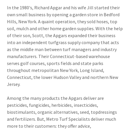
In the 1980's, Richard Apgar and his wife Jill started their
own small business by opening a garden store in Bedford
Hills, New York. A quaint operation, they sold hoses, top
soil, mulch and other home garden supplies. With the help
of their son, Scott, the Apgars expanded their business
into an independent turfgrass supply company that acts
as the middle man between turf managers and industry
manufacturers. Their Connecticut-based warehouse
serves golf courses, sports fields and state parks
throughout metropolitan New York, Long Island,
Connecticut, the lower Hudson Valley and northern New
Jersey.
Among the many products the Apgars deliver are
pesticides, fungicides, herbicides, insecticides,
biostimulants, organic alternatives, seed, topdressings
and fertilizers. But, Metro Turf Specialists deliver much
more to their customers: they offer advice,