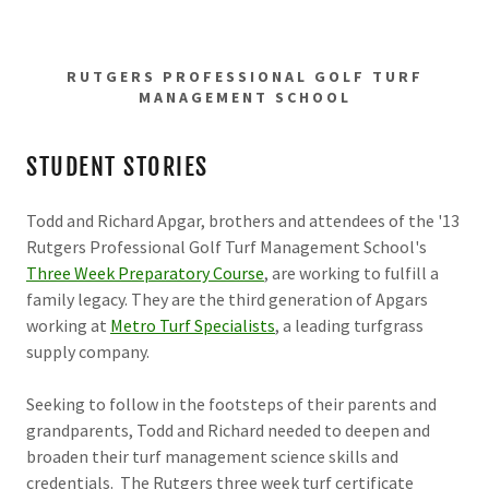
RUTGERS PROFESSIONAL GOLF TURF
MANAGEMENT SCHOOL
STUDENT STORIES
Todd and Richard Apgar, brothers and attendees of the '13
Rutgers Professional Golf Turf Management School's
Three Week Preparatory Course
, are working to fulfill a
family legacy. They are the third generation of Apgars
working at
Metro Turf Specialists
, a leading turfgrass
supply company.
Seeking to follow in the footsteps of their parents and
grandparents, Todd and Richard needed to deepen and
broaden their turf management science skills and
credentials. The Rutgers three week turf certificate