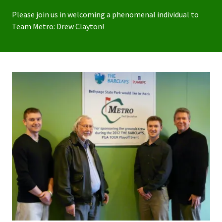
Please join us in welcoming a phenomenal individual to
Team Metro: Drew Clayton!