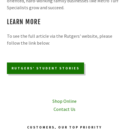
oriented, hard-working family businesses like Metro Turf
Specialists grow and succeed.
LEARN MORE
To see the full article via the Rutgers' website, please
follow the link below:
RUTGERS' STUDENT STORIES
Shop Online
Contact Us
CUSTOMERS, OUR TOP PRIORITY