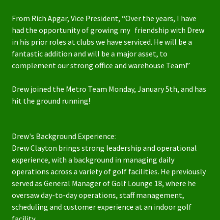
From Rich Apgar, Vice President, “Over the years, I have
had the opportunity of growing my friendship with Drew
in his prior roles at clubs we have serviced. He will be a
fantastic addition and will be a major asset, to
complement our strong office and warehouse Team!”
Drew joined the Metro Team Monday, January 5th, and has
hit the ground running!
Drew's Background Experience:
Drew Clayton brings strong leadership and operational
experience, with a background in managing daily
operations across a variety of golf facilities. He previously
served as General Manager of Golf Lounge 18, where he
oversaw day-to-day operations, staff management,
scheduling and customer experience at an indoor golf
facility.