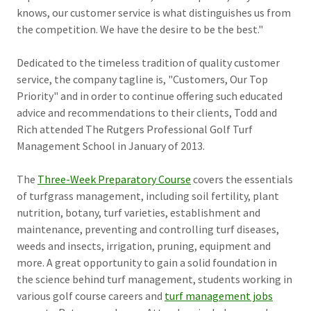
knows, our customer service is what distinguishes us from
the competition. We have the desire to be the best."
Dedicated to the timeless tradition of quality customer
service, the company tagline is, "Customers, Our Top
Priority" and in order to continue offering such educated
advice and recommendations to their clients, Todd and
Rich attended The Rutgers Professional Golf Turf
Management School in January of 2013.
The
Three-Week Preparatory Course
covers the essentials
of turfgrass management, including soil fertility, plant
nutrition, botany, turf varieties, establishment and
maintenance, preventing and controlling turf diseases,
weeds and insects, irrigation, pruning, equipment and
more. A great opportunity to gain a solid foundation in
the science behind turf management, students working in
various golf course careers and
turf management jobs