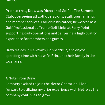
Prior to that, Drew was Director of Golf at The Summit
Club, overseeing all golf operations, staff, tournaments
and member services. Earlier in his career, he worked as a
Golf Professional at Trump Golf Links at Ferry Point,
supporting daily operations and delivering a high-quality
experience for members and guests.
Drew resides in Newtown, Connecticut, and enjoys
spending time with his wife, Erin, and their family in the
local area.
A Note From Drew:
I am very excited to join the Metro Operation! I look
forward to utilizing my prior experience with Metro as the
company continues to grow!