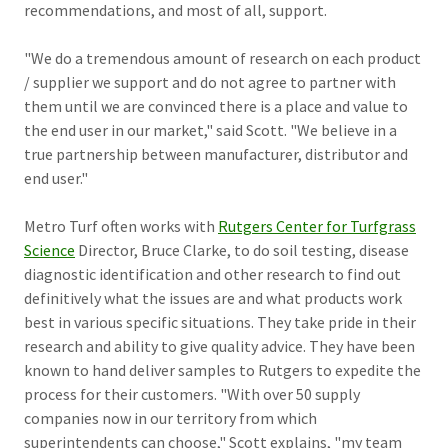
recommendations, and most of all, support.
"We do a tremendous amount of research on each product
/ supplier we support and do not agree to partner with
them until we are convinced there is a place and value to
the end user in our market," said Scott. "We believe in a
true partnership between manufacturer, distributor and
end user."
Metro Turf often works with
Rutgers Center for Turfgrass
Science
Director, Bruce Clarke, to do soil testing, disease
diagnostic identification and other research to find out
definitively what the issues are and what products work
best in various specific situations. They take pride in their
research and ability to give quality advice. They have been
known to hand deliver samples to Rutgers to expedite the
process for their customers. "With over 50 supply
companies now in our territory from which
superintendents can choose," Scott explains, "my team