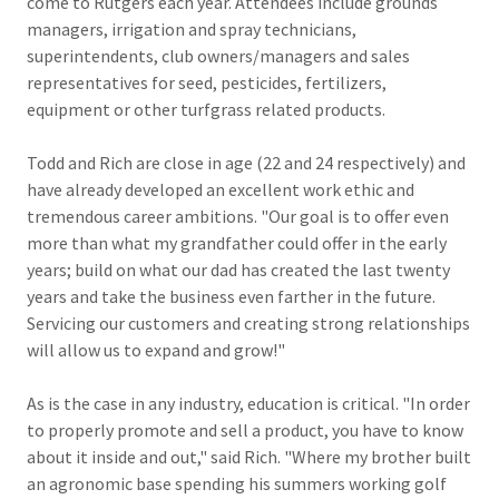
come to Rutgers each year. Attendees include grounds
managers, irrigation and spray technicians,
superintendents, club owners/managers and sales
representatives for seed, pesticides, fertilizers,
equipment or other turfgrass related products.
Todd and Rich are close in age (22 and 24 respectively) and
have already developed an excellent work ethic and
tremendous career ambitions. "Our goal is to offer even
more than what my grandfather could offer in the early
years; build on what our dad has created the last twenty
years and take the business even farther in the future.
Servicing our customers and creating strong relationships
will allow us to expand and grow!"
As is the case in any industry, education is critical. "In order
to properly promote and sell a product, you have to know
about it inside and out," said Rich. "Where my brother built
an agronomic base spending his summers working golf