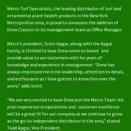
Metro Turf Specialists, the leading distributor of turf and
ornamental plant health products in the New York
Metropolitan area, is proud to announce the addition of
Drew Clayton to its management team as Office Manager.
Metro’s president, Scott Apgar, along with the Apgar
family, is thrilled to have Drew come on board and
provide value to our customers with his years of
knowledge and experience in management. “Drew has
always impressed me in his leadership, attention to detail,
and enthusiasm as I have gotten to know him over the
years,” adds Scott.
“We are very excited to have Drew join the Metro Team. His
prior experience in operations and customer excellence
will be a great fit for our company as we continue to grow
as the go-to independent distributor in the area,” stated
Todd Apgar, Vice President.