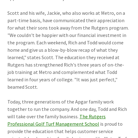
Scott and his wife, Jackie, who also works at Metro, on a
part-time basis, have communicated their appreciation
for what their sons took away from the Rutgers program.
"We couldn't be happier with our financial investment in
the program. Each weekend, Rich and Todd would come
home and give us a blow-by-blow recap of what they
learned," states Scott. The education they received at
Rutgers has strengthened Rich's three years of on-the-
job training at Metro and complemented what Todd
learned in four years of college. "It was just perfect,"
beamed Scott.
Today, three generations of the Apgar family work
together to run the company. And one day, Todd and Rich
will take over the family business.
The Rutgers
Professional Golf Turf Management School
is proud to
provide the education that helps customer service