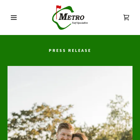
PRESS RELEASE