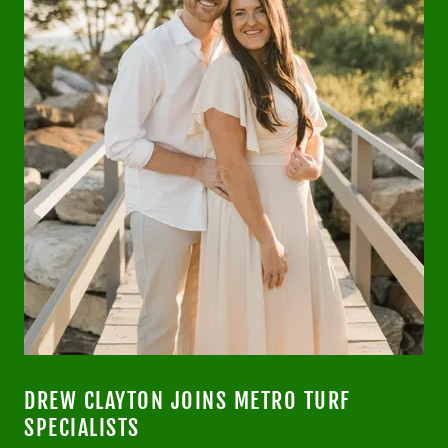
DREW CLAYTON JOINS METRO TURF
SPECIALISTS